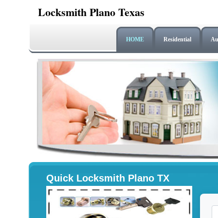
Locksmith Plano Texas
HOME
Residential
Au
Quick Locksmith Plano TX