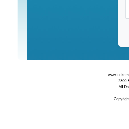
www.locksmi
2300 
All D
servi
Copyrigh